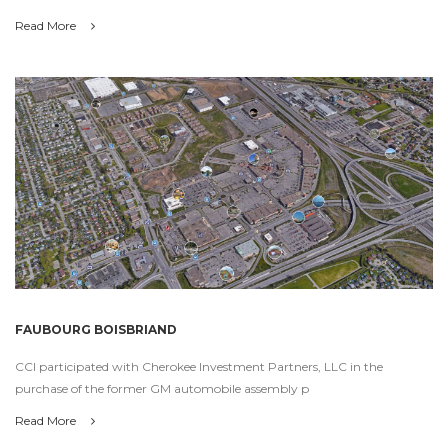
Read More
FAUBOURG BOISBRIAND
CCI participated with Cherokee Investment Partners, LLC in the
purchase of the former GM automobile assembly p
Read More