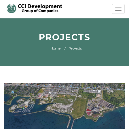
Toggl
navig
PROJECTS
Home
Projects