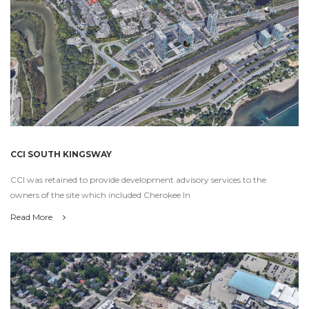
CCI SOUTH KINGSWAY
CCI was retained to provide development advisory services to the
owners of the site which included Cherokee In
Read More