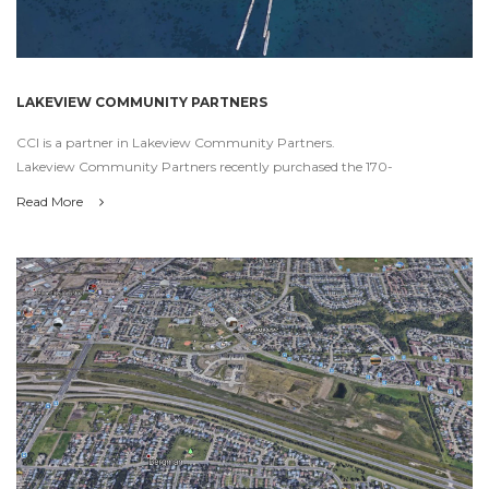
LAKEVIEW COMMUNITY PARTNERS
CCI is a partner in Lakeview Community Partners.
Lakeview Community Partners recently purchased the 170-
Read More