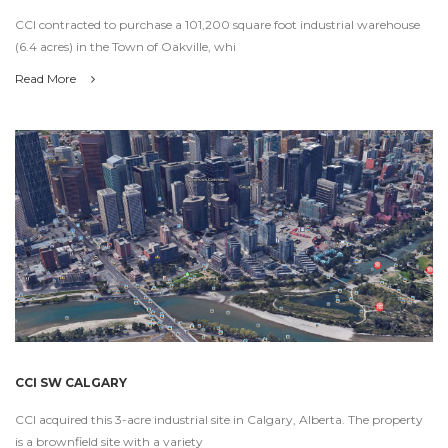
CCI contracted to purchase a 101,200 square foot industrial warehouse
(6.4 acres) in the Town of Oakville, whi
Read More
CCI SW CALGARY
CCI acquired this 3-acre industrial site in Calgary, Alberta. The property
is a brownfield site with a variety