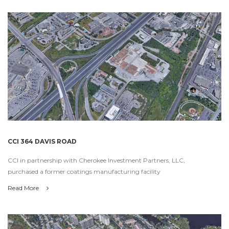
CCI 364 DAVIS ROAD
CCI in partnership with Cherokee Investment Partners, LLC,
purchased a former coatings manufacturing facility
Read More