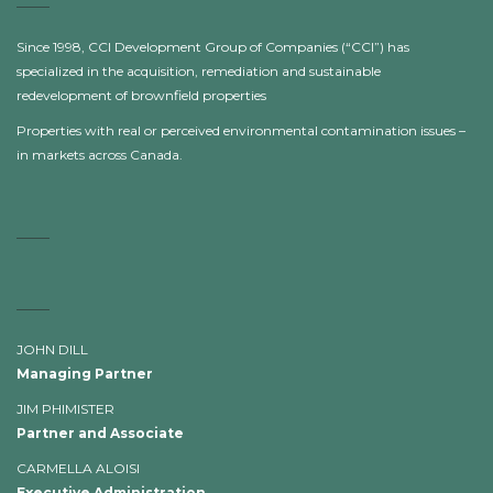
Since 1998, CCI Development Group of Companies (“CCI”) has
specialized in the acquisition, remediation and sustainable
redevelopment of brownfield properties
Properties with real or perceived environmental contamination issues –
in markets across Canada.
JOHN DILL
Managing Partner
JIM PHIMISTER
Partner and Associate
CARMELLA ALOISI
Executive Administration