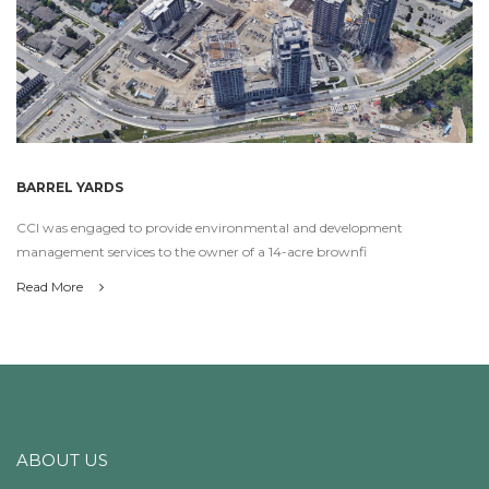
BARREL YARDS
CCI was engaged to provide environmental and development
management services to the owner of a 14-acre brownfi
Read More
ABOUT US