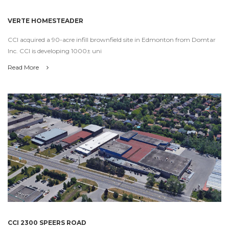
VERTE HOMESTEADER
CCI acquired a 90-acre infill brownfield site in Edmonton from Domtar
Inc. CCI is developing 1000± uni
Read More
CCI 2300 SPEERS ROAD