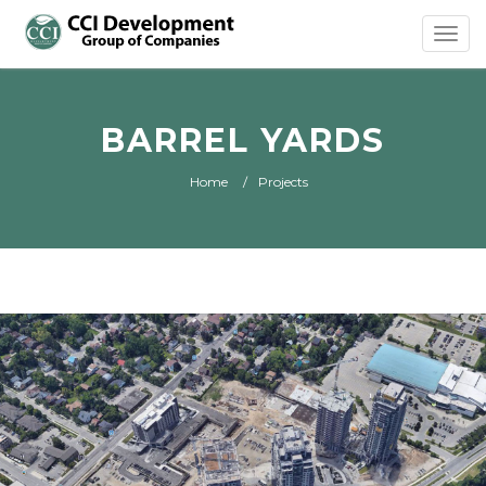
Toggl
navig
BARREL YARDS
Home
Projects