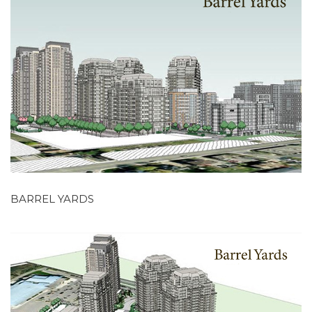
BARREL YARDS