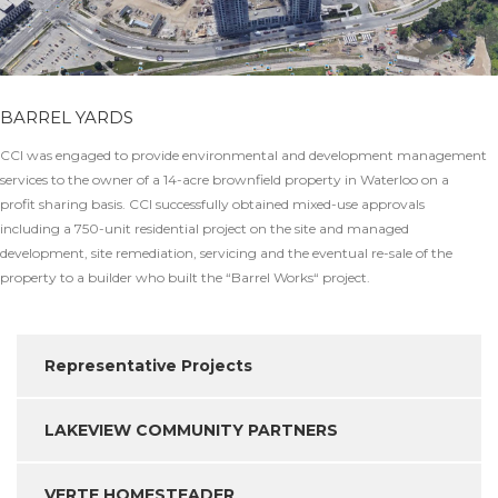
BARREL YARDS
CCI was engaged to provide environmental and development management
services to the owner of a 14-acre brownfield property in Waterloo on a
profit sharing basis. CCI successfully obtained mixed-use approvals
including a 750-unit residential project on the site and managed
development, site remediation, servicing and the eventual re-sale of the
property to a builder who built the “Barrel Works“ project.
Representative Projects
LAKEVIEW COMMUNITY PARTNERS
VERTE HOMESTEADER