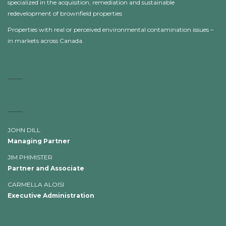
specialized in the acquisition, remediation and sustainable
redevelopment of brownfield properties
Properties with real or perceived environmental contamination issues –
in markets across Canada.
JOHN DILL
Managing Partner
JIM PHIMISTER
Partner and Associate
CARMELLA ALOISI
Executive Administration