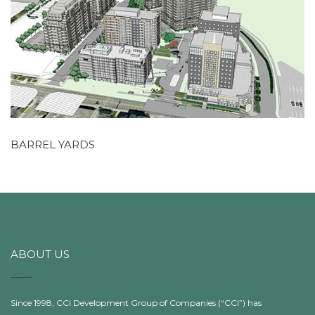
BARREL YARDS
ABOUT US
Since 1998, CCI Development Group of Companies (“CCI”) has