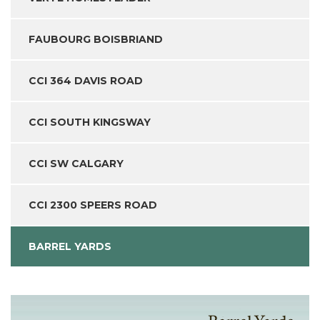
FAUBOURG BOISBRIAND
CCI 364 DAVIS ROAD
CCI SOUTH KINGSWAY
CCI SW CALGARY
CCI 2300 SPEERS ROAD
BARREL YARDS